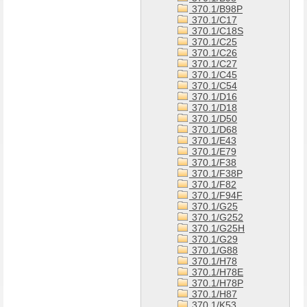
370.1/B98P
370.1/C17
370.1/C18S
370.1/C25
370.1/C26
370.1/C27
370.1/C45
370.1/C54
370.1/D16
370.1/D18
370.1/D50
370.1/D68
370.1/E43
370.1/E79
370.1/F38
370.1/F38P
370.1/F82
370.1/F94F
370.1/G25
370.1/G252
370.1/G25H
370.1/G29
370.1/G88
370.1/H78
370.1/H78E
370.1/H78P
370.1/H87
370.1/K53