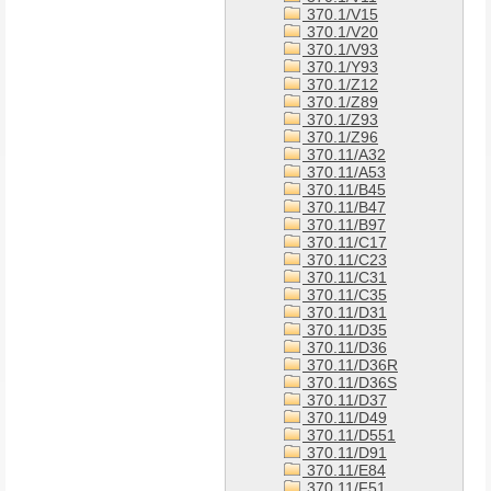
370.1/V15
370.1/V20
370.1/V93
370.1/Y93
370.1/Z12
370.1/Z89
370.1/Z93
370.1/Z96
370.11/A32
370.11/A53
370.11/B45
370.11/B47
370.11/B97
370.11/C17
370.11/C23
370.11/C31
370.11/C35
370.11/D31
370.11/D35
370.11/D36
370.11/D36R
370.11/D36S
370.11/D37
370.11/D49
370.11/D551
370.11/D91
370.11/E84
370.11/F51