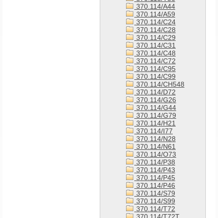
370.114/A44
370.114/A59
370.114/C24
370.114/C28
370.114/C29
370.114/C31
370.114/C48
370.114/C72
370.114/C95
370.114/C99
370.114/CH548
370.114/D72
370.114/G26
370.114/G44
370.114/G79
370.114/H21
370.114/I77
370.114/N28
370.114/N61
370.114/O73
370.114/P38
370.114/P43
370.114/P45
370.114/P46
370.114/S79
370.114/S99
370.114/T72
370.114/T72T