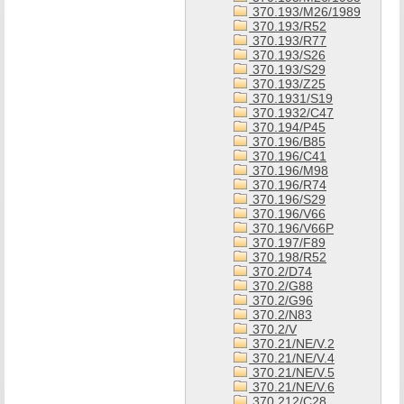
370.193/M26/1989
370.193/R52
370.193/R77
370.193/S26
370.193/S29
370.193/Z25
370.1931/S19
370.1932/C47
370.194/P45
370.196/B85
370.196/C41
370.196/M98
370.196/R74
370.196/S29
370.196/V66
370.196/V66P
370.197/F89
370.198/R52
370.2/D74
370.2/G88
370.2/G96
370.2/N83
370.2/V
370.21/NE/V.2
370.21/NE/V.4
370.21/NE/V.5
370.21/NE/V.6
370.212/C28