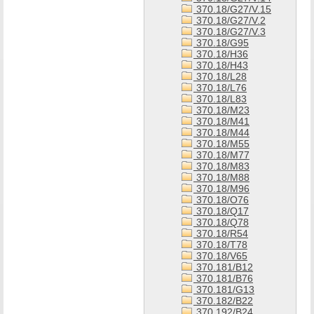
370.18/G27/V.15
370.18/G27/V.2
370.18/G27/V.3
370.18/G95
370.18/H36
370.18/H43
370.18/L28
370.18/L76
370.18/L83
370.18/M23
370.18/M41
370.18/M44
370.18/M55
370.18/M77
370.18/M83
370.18/M88
370.18/M96
370.18/O76
370.18/Q17
370.18/Q78
370.18/R54
370.18/T78
370.18/V65
370.181/B12
370.181/B76
370.181/G13
370.182/B22
370.192/B24