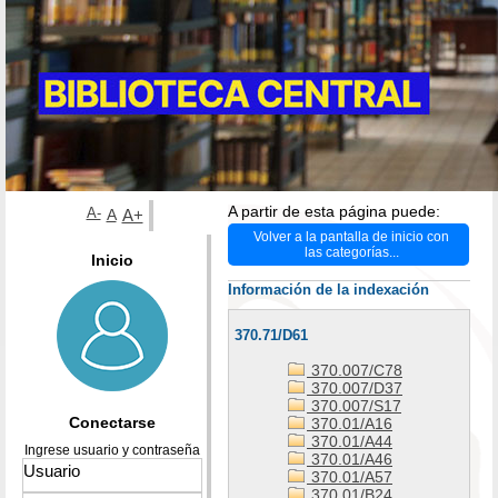
A partir de esta página puede:
A-
A
A+
Volver a la pantalla de inicio con
las categorías...
Inicio
Información de la indexación
370.71/D61
370.007/C78
370.007/D37
370.007/S17
Conectarse
370.01/A16
370.01/A44
Ingrese usuario y contraseña
370.01/A46
370.01/A57
370.01/B24