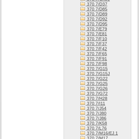
370.7/D37
370.7/D85
370.7/D89
370.7/D92
370.7/D95
370.7/E79
370.7/E81
370.7/F10
370.7/F37
370.7/F42
370.7/F65
370.7/F91
370.7/F98
370.7/G15
370.7/G15J
370.7/G22
370.7/G25
370.7/G26
370.7/G72
370.7/H28
370.7/I11
370.7/J54
370.7/J80
370.7/J86
370.7/K58
370.7/L76
370.7/M16/EJ.1
370.7/M17