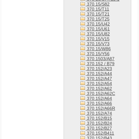
370.15/S82
370.15/T11
370.15/T21
370.15/T25
370.15/U42
370.15/U61
370.15/U82
370.15/V15
370.15/V73
370.15/W86
370.15/Y56
370.1503/A87
370.152 / B79
370.152/A23
370.152/A44
370.152/A47
370.152/A54
370.152/A62
370.152/A62C
370.152/A64
370.152/A66
370.152/A66R
370.152/A74
370.152/B15
370.152/B24
370.152/B27
370.152/B411
370.152/B43