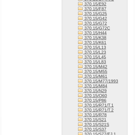
370.15/E92
370.15/F87
370.15/G25
370.15/G42
370.15/G72
370.15/G72C
370.15/H44
370.15/K38
370.15/K61
370.15/L13
370.15/L23
370.15/L45
370.15/L83
370.15/M42
370.15/M55
370.15/M61
370.15/M77/1993
370.15/M84
370.15/N29
370.15/O60
370.15/P86
370.15/R71/T.1
370.15/R71/T.2
370.15/R78
370.15/S21
370.15/S21S
370.15/S37
370.15/S77/EJ.1