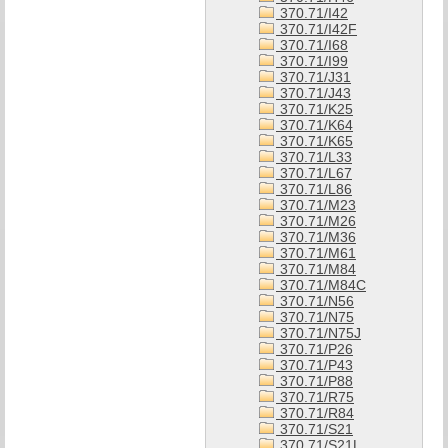
370.71/I42
370.71/I42F
370.71/I68
370.71/I99
370.71/J31
370.71/J43
370.71/K25
370.71/K64
370.71/K65
370.71/L33
370.71/L67
370.71/L86
370.71/M23
370.71/M26
370.71/M36
370.71/M61
370.71/M84
370.71/M84C
370.71/N56
370.71/N75
370.71/N75J
370.71/P26
370.71/P43
370.71/P88
370.71/R75
370.71/R84
370.71/S21
370.71/S21L