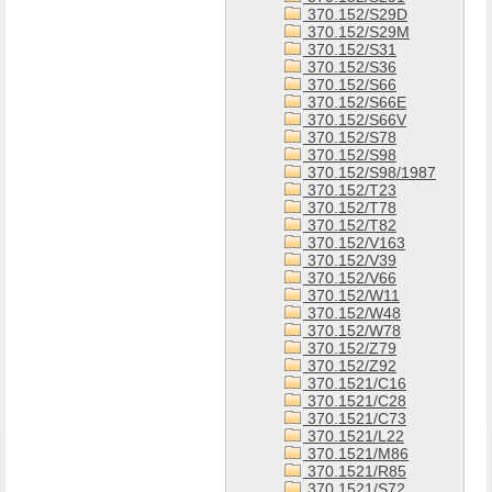
370.152/S29D
370.152/S29M
370.152/S31
370.152/S36
370.152/S66
370.152/S66E
370.152/S66V
370.152/S78
370.152/S98
370.152/S98/1987
370.152/T23
370.152/T78
370.152/T82
370.152/V163
370.152/V39
370.152/V66
370.152/W11
370.152/W48
370.152/W78
370.152/Z79
370.152/Z92
370.1521/C16
370.1521/C28
370.1521/C73
370.1521/L22
370.1521/M86
370.1521/R85
370.1521/S72