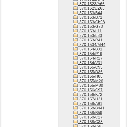
370.1523/A66
370.1523/Z65
370.153/B44
370.153/B71
370.153/Ch98
370.153/G73
370.153/L11
370.153/L83
370.153/R41
370.1534/M44
370.154/B91
370.154/P19
370.154/R27
370.154/V31
370.155/C93
370.155/D36
370.155/H88
370.155/M26
370.155/M89
370.156/C97
370.156/K72
370.157/H21
370.158/A91
370.158/B441
370.158/B59
370.158/C27
370.158/C33
370.158/C48