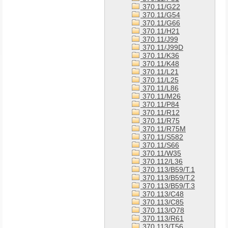
370.11/G22
370.11/G54
370.11/G66
370.11/H21
370.11/J99
370.11/J99D
370.11/K36
370.11/K48
370.11/L21
370.11/L25
370.11/L86
370.11/M26
370.11/P84
370.11/R12
370.11/R75
370.11/R75M
370.11/S582
370.11/S66
370.11/W35
370.112/L36
370.113/B59/T.1
370.113/B59/T.2
370.113/B59/T.3
370.113/C48
370.113/C85
370.113/O78
370.113/R61
370.113/T56