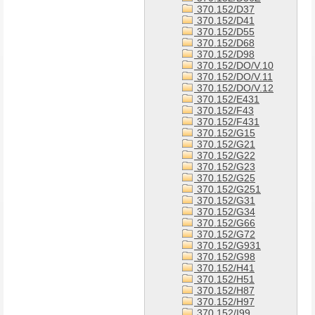
370.152/D37
370.152/D41
370.152/D55
370.152/D68
370.152/D98
370.152/DO/V.10
370.152/DO/V.11
370.152/DO/V.12
370.152/E431
370.152/F43
370.152/F431
370.152/G15
370.152/G21
370.152/G22
370.152/G23
370.152/G25
370.152/G251
370.152/G31
370.152/G34
370.152/G66
370.152/G72
370.152/G931
370.152/G98
370.152/H41
370.152/H51
370.152/H87
370.152/H97
370.152/I99