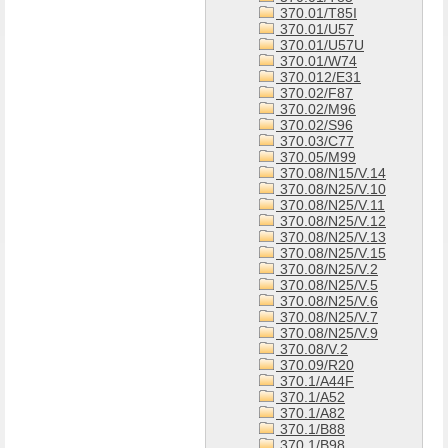
370.01/T85I
370.01/U57
370.01/U57U
370.01/W74
370.012/E31
370.02/F87
370.02/M96
370.02/S96
370.03/C77
370.05/M99
370.08/N15/V.14
370.08/N25/V.10
370.08/N25/V.11
370.08/N25/V.12
370.08/N25/V.13
370.08/N25/V.15
370.08/N25/V.2
370.08/N25/V.5
370.08/N25/V.6
370.08/N25/V.7
370.08/N25/V.9
370.08/V.2
370.09/R20
370.1/A44F
370.1/A52
370.1/A82
370.1/B88
370.1/B98