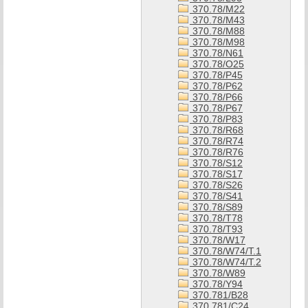
370.78/M22
370.78/M43
370.78/M88
370.78/M98
370.78/N61
370.78/O25
370.78/P45
370.78/P62
370.78/P66
370.78/P67
370.78/P83
370.78/R68
370.78/R74
370.78/R76
370.78/S12
370.78/S17
370.78/S26
370.78/S41
370.78/S89
370.78/T78
370.78/T93
370.78/W17
370.78/W74/T.1
370.78/W74/T.2
370.78/W89
370.78/Y94
370.781/B28
370.781/C24