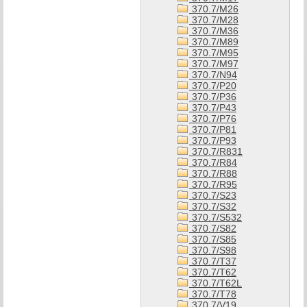
370.7/M26
370.7/M28
370.7/M36
370.7/M89
370.7/M95
370.7/M97
370.7/N94
370.7/P20
370.7/P36
370.7/P43
370.7/P76
370.7/P81
370.7/P93
370.7/R831
370.7/R84
370.7/R88
370.7/R95
370.7/S23
370.7/S32
370.7/S532
370.7/S82
370.7/S85
370.7/S98
370.7/T37
370.7/T62
370.7/T62L
370.7/T78
370.7/V19