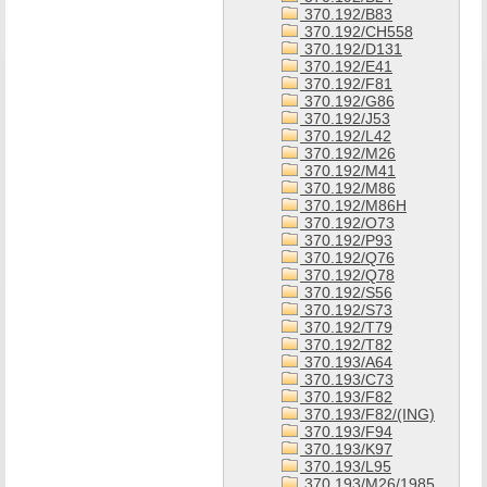
370.192/B83
370.192/CH558
370.192/D131
370.192/E41
370.192/F81
370.192/G86
370.192/J53
370.192/L42
370.192/M26
370.192/M41
370.192/M86
370.192/M86H
370.192/O73
370.192/P93
370.192/Q76
370.192/Q78
370.192/S56
370.192/S73
370.192/T79
370.192/T82
370.193/A64
370.193/C73
370.193/F82
370.193/F82/(ING)
370.193/F94
370.193/K97
370.193/L95
370.193/M26/1985