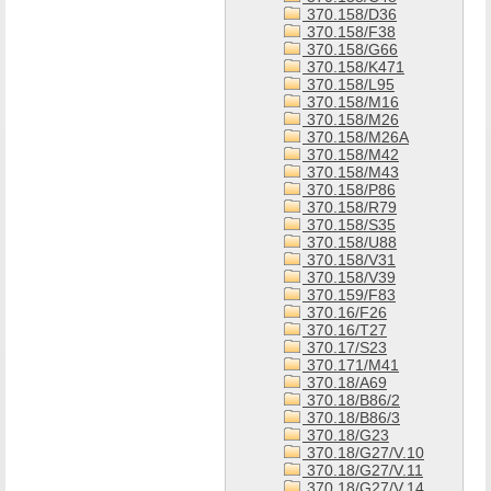
370.158/D36
370.158/F38
370.158/G66
370.158/K471
370.158/L95
370.158/M16
370.158/M26
370.158/M26A
370.158/M42
370.158/M43
370.158/P86
370.158/R79
370.158/S35
370.158/U88
370.158/V31
370.158/V39
370.159/F83
370.16/F26
370.16/T27
370.17/S23
370.171/M41
370.18/A69
370.18/B86/2
370.18/B86/3
370.18/G23
370.18/G27/V.10
370.18/G27/V.11
370.18/G27/V.14