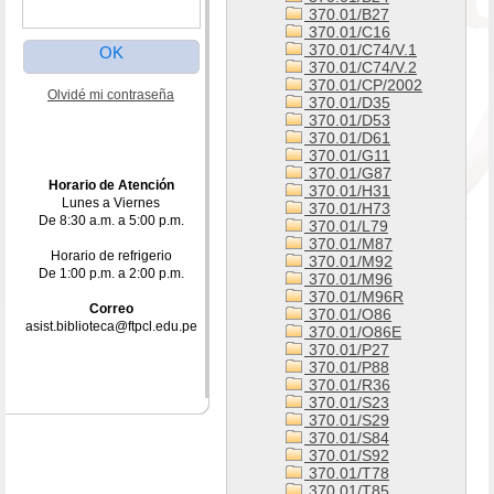
370.01/B27
370.01/C16
370.01/C74/V.1
370.01/C74/V.2
370.01/CP/2002
Olvidé mi contraseña
370.01/D35
370.01/D53
370.01/D61
370.01/G11
370.01/G87
Horario de Atención
370.01/H31
Lunes a Viernes
370.01/H73
De 8:30 a.m. a 5:00 p.m.
370.01/L79
370.01/M87
Horario de refrigerio
370.01/M92
De 1:00 p.m. a 2:00 p.m.
370.01/M96
370.01/M96R
Correo
370.01/O86
asist.biblioteca@ftpcl.edu.pe
370.01/O86E
370.01/P27
370.01/P88
370.01/R36
370.01/S23
370.01/S29
370.01/S84
370.01/S92
370.01/T78
370.01/T85