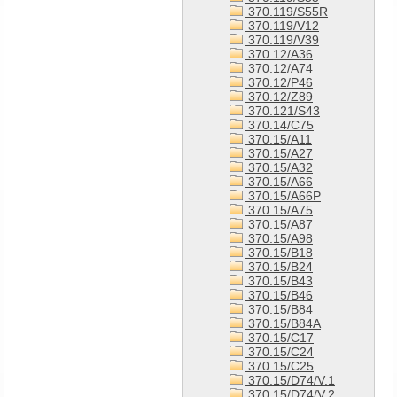
370.119/S55R
370.119/V12
370.119/V39
370.12/A36
370.12/A74
370.12/P46
370.12/Z89
370.121/S43
370.14/C75
370.15/A11
370.15/A27
370.15/A32
370.15/A66
370.15/A66P
370.15/A75
370.15/A87
370.15/A98
370.15/B18
370.15/B24
370.15/B43
370.15/B46
370.15/B84
370.15/B84A
370.15/C17
370.15/C24
370.15/C25
370.15/D74/V.1
370.15/D74/V.2