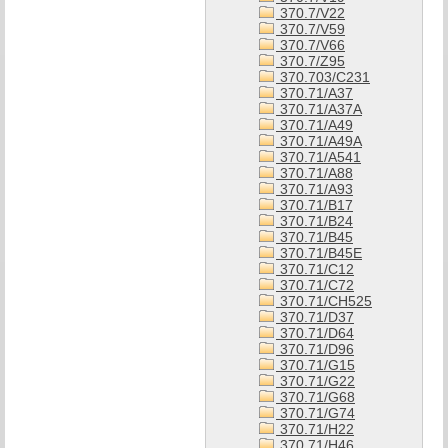
370.7/V22
370.7/V59
370.7/V66
370.7/Z95
370.703/C231
370.71/A37
370.71/A37A
370.71/A49
370.71/A49A
370.71/A541
370.71/A88
370.71/A93
370.71/B17
370.71/B24
370.71/B45
370.71/B45E
370.71/C12
370.71/C72
370.71/CH525
370.71/D37
370.71/D64
370.71/D96
370.71/G15
370.71/G22
370.71/G68
370.71/G74
370.71/H22
370.71/H46