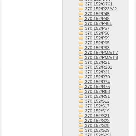
370.152/O761
370.152/P23/V.2
370.152/P45
370.152/P48
370.152/P48L
370.152/P57
370.152/P58
370.152/P59
370.152/P65
370.152/P83
370.152/PMA/T.7
370.152/PMA/T.8
370.152/R21
370.152/R281
370.152/R31
370.152/R70
370.152/R74
370.152/R75
370.152/R88
370.152/R91
370.152/S12
370.152/S17
370.152/S19
370.152/S21
370.152/S22
370.152/S25
370.152/S29
370.152/S291