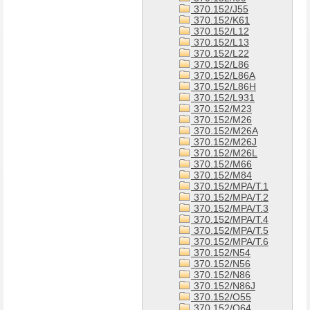
370.152/J55
370.152/K61
370.152/L12
370.152/L13
370.152/L22
370.152/L86
370.152/L86A
370.152/L86H
370.152/L931
370.152/M23
370.152/M26
370.152/M26A
370.152/M26J
370.152/M26L
370.152/M66
370.152/M84
370.152/MPA/T.1
370.152/MPA/T.2
370.152/MPA/T.3
370.152/MPA/T.4
370.152/MPA/T.5
370.152/MPA/T.6
370.152/N54
370.152/N56
370.152/N86
370.152/N86J
370.152/O55
370.152/O64