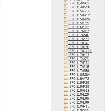
370.114/V61
370.114/W58
370.115/c73
370.115/M12
370.115/M26
370.115/S29
370.116/S32
370.117/A37
370.117/A46
370.117/A71
370.117/D49
370.117/E76
370.117/G121
370.117/H97
370.117/J73
370.117/R74
370.117/S15
370.117/S59
370.118/M84
370.119/A72
370.119/F29
370.119/F39
370.119/G11
370.119/L29
370.119/L65
370.119/L86
370.119/R13
370.119/S55