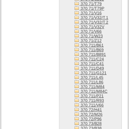
370.71/T79
370.71/T79P
370.71/V16
370.71/V32/T.1
370.71/V32/T.2
370.71/V32V
370.71/V66
370.71/W23
370.71/Z12
370.711/B61
370.711/B69
370.711/B891
370.711/C24
370.711/C41
370.711/D49
370.711/G121
370.711/L45
370.711/L86
370.711/M84
370.711/M84C
370.711/P21
370.711/R93
370.711/V66
370.72/H41
370.72/M26
370.72/P96
370.73/B28
370.73/B38