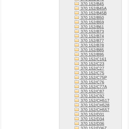
370.152/B45
370.152/B45A
370.152/B45B
370.152/B50
370.152/B59
370.152/B61
370.152/B73
370.152/B74
370.152/B77
370.152/B78
370.152/B85
370.152/B95
370.152/C161
370.152/C23
370.152/C27
370.152/C75
370.152/C75P
370.152/C76
370.152/C77A
370.152/C87
370.152/C92
370.152/CH517
370.152/CH528
370.152/CH557
370.152/D31
370.152/D34
370.152/D36
370.152/D36Z