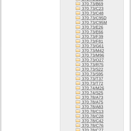
370.73/B69
370.73/C23
370.73/C48
370.73/C95D
370.73/C95M
370.73/E26
370.73/E66
370.73/F39
370.73/F81
370.73/G61
370.73/M42
370.73/M96
370.73/O27
370.73/R75
370.73/S22
370.73/S95
370.73/T37
370.73/T72
370.74/M26
370.74/S25
370.78/A73
370.78/A75
370.78/A83
370.78/C13
370.78/C28
370.78/C42
370.78/C76
370.78/C77