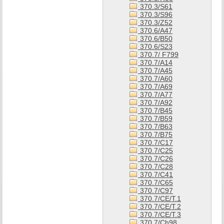
370.3/S61
370.3/S96
370.3/Z52
370.6/A47
370.6/B50
370.6/S23
370.7/ F799
370.7/A14
370.7/A45
370.7/A60
370.7/A69
370.7/A77
370.7/A92
370.7/B45
370.7/B59
370.7/B63
370.7/B75
370.7/C17
370.7/C25
370.7/C26
370.7/C28
370.7/C41
370.7/C65
370.7/C97
370.7/CE/T.1
370.7/CE/T.2
370.7/CE/T.3
370.7/Ch98