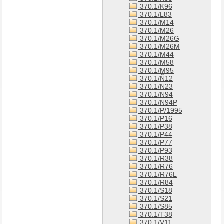
370.1/K96
370.1/L83
370.1/M14
370.1/M26
370.1/M26G
370.1/M26M
370.1/M44
370.1/M58
370.1/M95
370.1/Ñ12
370.1/N23
370.1/N94
370.1/N94P
370.1/P/1995
370.1/P16
370.1/P38
370.1/P44
370.1/P77
370.1/P93
370.1/R38
370.1/R76
370.1/R76L
370.1/R84
370.1/S18
370.1/S21
370.1/S85
370.1/T38
370.1/V11