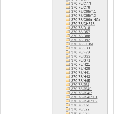
370.78/C77I
370.78/C78
370.78/C95/T.1
370.78/C95/T.2
370.78/C96/(ING)
370.78/CH518
370.78/D18
370.78/D57
370.78/D88
370.78/D92
370.78/F10M
370.78/F39
370.78/F79
370.78/G22
370.78/G71
370.78/H21
370.78/H28
370.78/H41
370.78/H43
370.78/H45
370.78/J54
370.78/J54F
370.78/J54P
370.78/J54P/T.1
370.78/J54P/T.2
370.78/K61
370.78/L22
370.78/L93