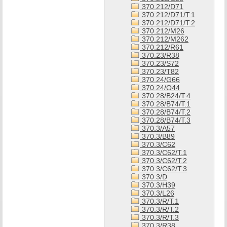
370.212/D71
370.212/D71/T.1
370.212/D71/T.2
370.212/M26
370.212/M262
370.212/R61
370.23/R38
370.23/S72
370.23/T82
370.24/G66
370.24/O44
370.28/B24/T.4
370.28/B74/T.1
370.28/B74/T.2
370.28/B74/T.3
370.3/A57
370.3/B89
370.3/C62
370.3/C62/T.1
370.3/C62/T.2
370.3/C62/T.3
370.3/D
370.3/H39
370.3/L26
370.3/R/T.1
370.3/R/T.2
370.3/R/T.3
370.3/R38